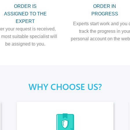
ORDER IS
ORDER IN
ASSIGNED TO THE
PROGRESS
EXPERT
Experts start work and you 
ter your request is received,
track the progress in you
 most suitable specialist will
personal account on the webs
be assigned to you.
WHY CHOOSE US?