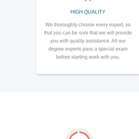
HIGH QUALITY
We thoroughly choose every expert, so
that you can be sure that we will provide
you with quality assistance. All our
degree experts pass a special exam
before starting work with you.