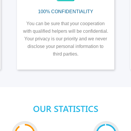
100% CONFIDENTIALITY
You can be sure that your cooperation
with qualified helpers will be confidential.
Your privacy is our priority and we never
disclose your personal information to
third parties.
OUR STATISTICS