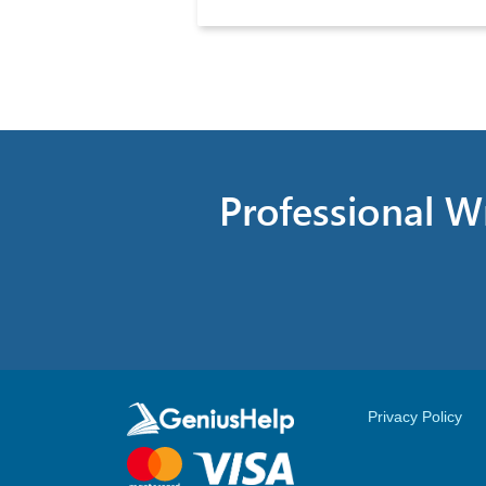
Professional Wr
Privacy Policy