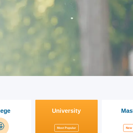
lege
University
Mas

Most Popular
New 