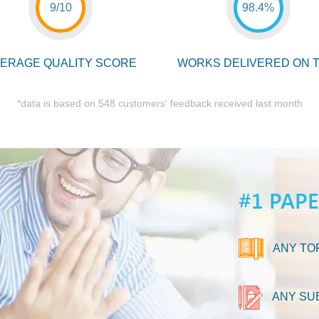
9/10
98.4%
ERAGE QUALITY SCORE
WORKS DELIVERED ON T
*data is based on 548 customers' feedback received last month
#1 PAP
ANY TO
ANY SU