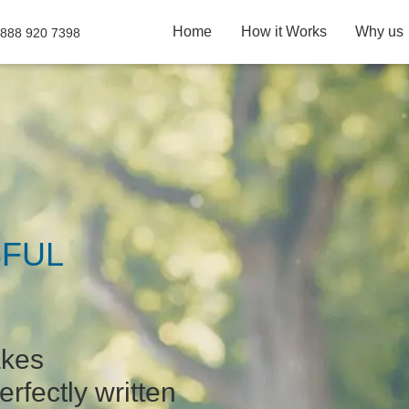
Home
How it Works
Why us
 888 920 7398
FUL
akes
erfectly written