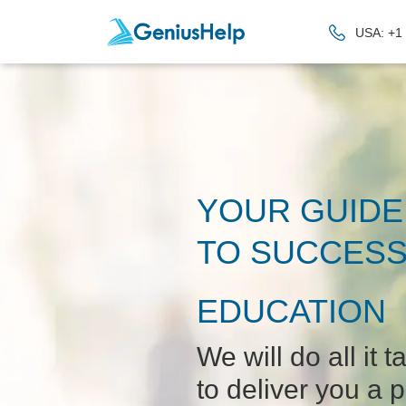
USA: +1
YOUR GUIDE
TO SUCCESS
EDUCATION
We will do all it t
to deliver you a p