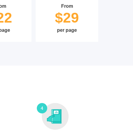
rom
From
22
$29
 page
per page
4