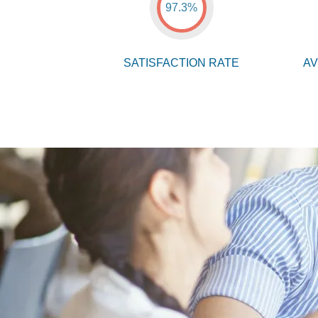
97.3%
SATISFACTION RATE
AV