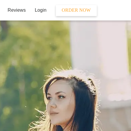
Reviews
Login
ORDER NOW