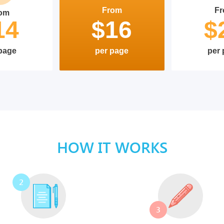
From
F
om
14
$16
$
page
per page
per
HOW IT WORKS
2
3