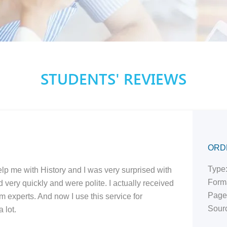
STUDENTS' REVIEWS
ORD
Type:
elp me with History and I was very surprised with
Form
very quickly and were polite. I actually received
Page
om experts. And now I use this service for
Sourc
 lot.