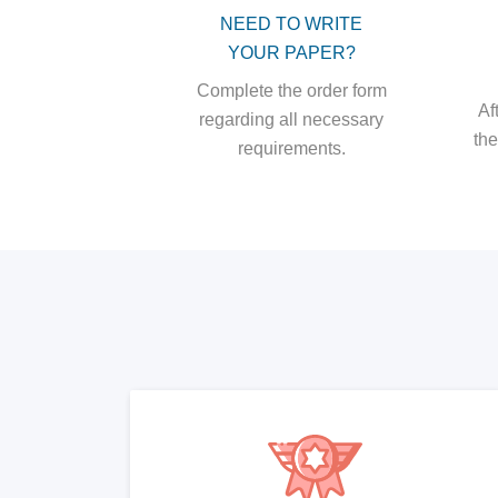
NEED TO WRITE
YOUR PAPER?
Complete the order form
Af
regarding all necessary
the
requirements.