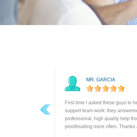
MR. GARCIA
First time I asked these guys to h
support team work: they answered 
prev
professional, high quality help fr
proofreading more often. Thanks a