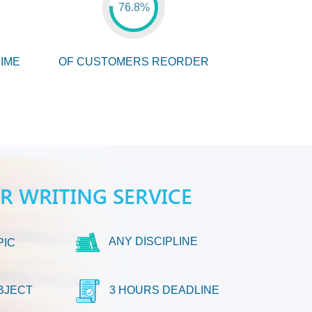
76.8%
IME
OF CUSTOMERS REORDER
ER WRITING SERVICE
ANY DISCIPLINE
PIC
BJECT
3 HOURS DEADLINE