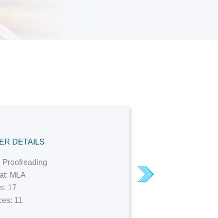
M
ER DETAILS
 Proofreading
I needed ex
next
at: MLA
provided me
s: 17
unlimited re
es: 11
with deadli
professiona