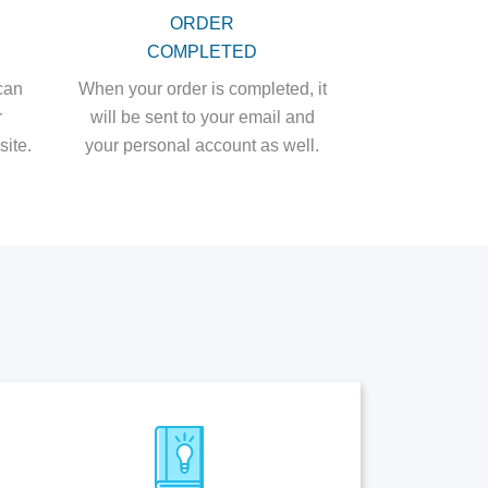
ORDER
COMPLETED
can
When your order is completed, it
r
will be sent to your email and
ite.
your personal account as well.