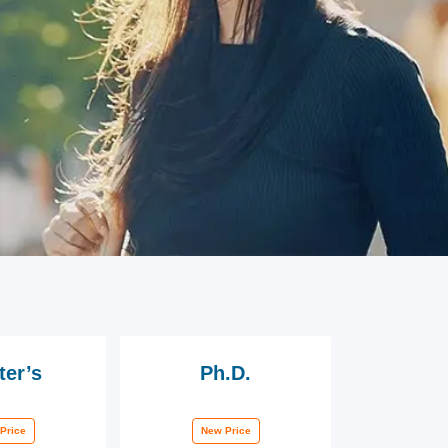
ter’s
Ph.D.
Price
New Price