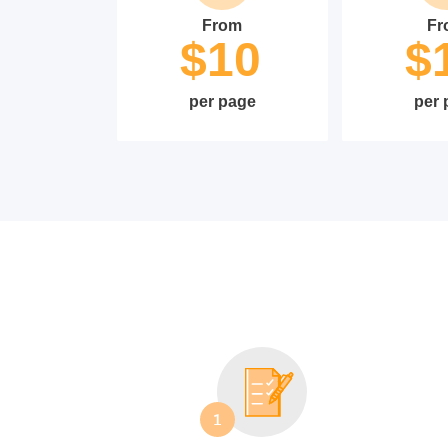
From
Fr
$10
$
per page
per 
1