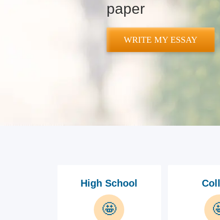
paper
WRITE MY ESSAY
High School
Col
🤩
