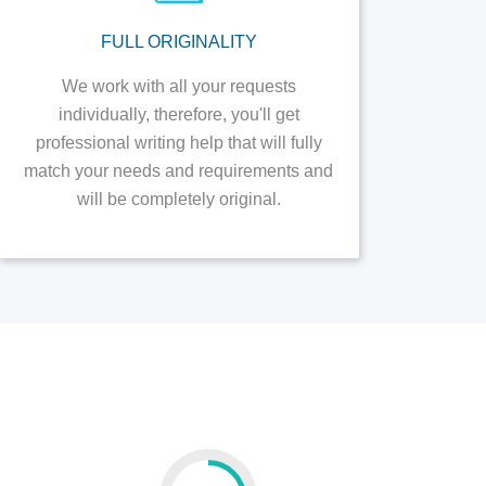
FULL ORIGINALITY
We work with all your requests
individually, therefore, you'll get
professional writing help that will fully
match your needs and requirements and
will be completely original.