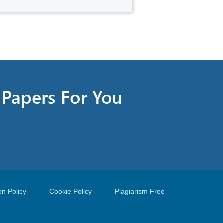
t Papers For You
on Policy
Cookie Policy
Plagiarism Free