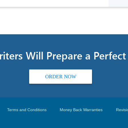
iters Will Prepare a Perfec
ORDER NOW
Terms and Conditions
Money Back Warranties
Revisi